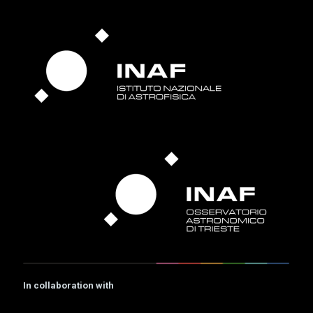
In collaboration with