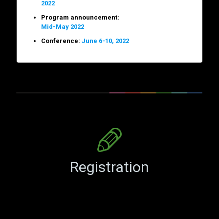
2022
Program announcement:
Mid-May 2022
Conference:
June 6-10, 2022
Registration