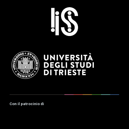
Con il patrocinio di