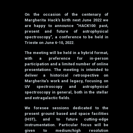
On the occasion of the centenary of
Margherita Hack's birth next June 2022 we
are happy to announce “HACK100: past,
present and future of astrophysical
spectroscopy”, a conference to be held in
Trieste on June 6-10, 2022.
The meeting will be held in a hybrid format,
with a preference for in-person
participation and a limited number of online
presentations. The meeting is intended to
deliver a historical retrospective on
Margherita’s work and legacy, focusing on
UV spectroscopy and astrophysical
spectroscopy in general, both in the stellar
and extragalactic fields.
We foresee sessions dedicated to the
present ground based and space facilities
(HST), and to future cutting-edge
instrumentation. Particular focus will be
given to medium/high resolution