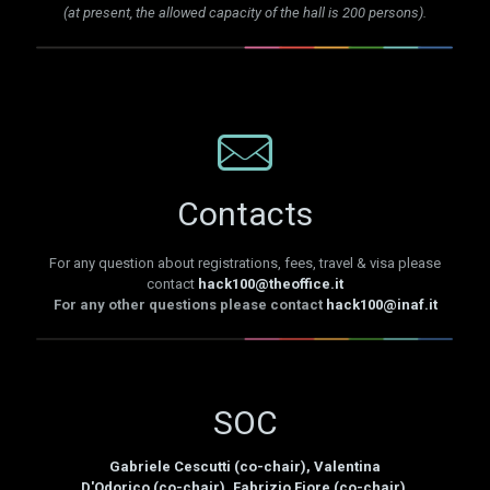
(at present, the allowed capacity of the hall is 200 persons).
Contacts
For any question about registrations, fees, travel & visa please
contact
hack100@theoffice.it
For any other questions please contact
hack100@inaf.it
SOC
Gabriele Cescutti (co-chair), Valentina
D'Odorico (co-chair), Fabrizio Fiore (co-chair),