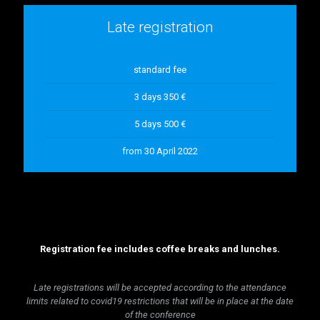
Late registration
standard fee
3 days 350 €
5 days 500 €
from 30 April 2022
Registration fee includes coffee breaks and lunches.
Late registrations will be accepted according to the attendance
limits related to covid19 restrictions that will be in place at the date
of the conference