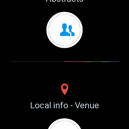
Local info - Venue