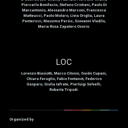
Piercarlo Bonifacio, Stefano Cristiani, Paolo Di
Marcantonio, Alessandro Marconi, Francesca
Matteucci, Paolo Molaro, Livia Origlia, Laura
Pentericci, Massimo Persic, Giovanni Vladilo,
Maria Rosa Zapatero Osorio.
LOC
Lorenzo Biasiotti, Marco Citossi, Guido Cupani,
Chiara Feruglio, Fabio Fontanot, Federico
Gasparo, Giulia Iafrate, Pierluigi Selvelli,
Roberta Tripodi.
Organized by