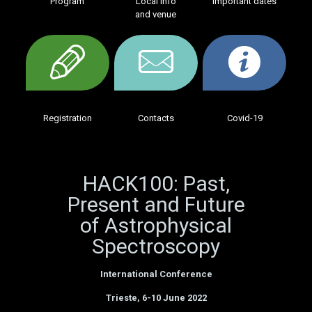
Program
Local info
Important dates
and venue
Registration
Contacts
Covid-19
HACK100: Past,
Present and Future
of Astrophysical
Spectroscopy
International Conference
Trieste, 6-10 June 2022