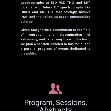
spectrographs at ESO VLT, TNG and LBT,
together with future ELT spectrographs like
HIRES and MOSAIC, that strongly involve
INAF and the Italian/European communities
at large.
Given Margherita's commitment to the field
of outreach and dissemination of
astronomy, and her strong link with the town,
we plan a session devoted to this topic, and
a parallel program of events dedicated to
the public.
Program, Sessions,
Abstracts