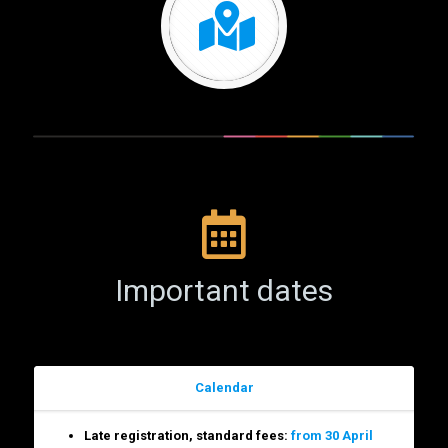
Important dates
Calendar
Late registration, standard fees:
from 30 April