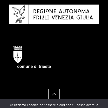
Utilizziamo i cookie per essere sicuri che tu possa avere la
© 2021 HACK100 by OATS-INAF group | All Rights Reserved